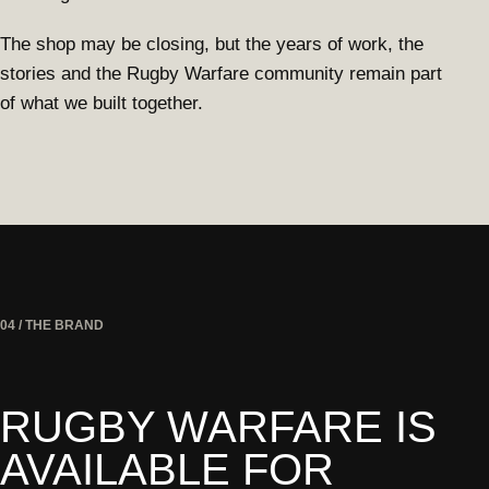
The shop may be closing, but the years of work, the
stories and the Rugby Warfare community remain part
of what we built together.
04 / THE BRAND
RUGBY WARFARE IS
AVAILABLE FOR