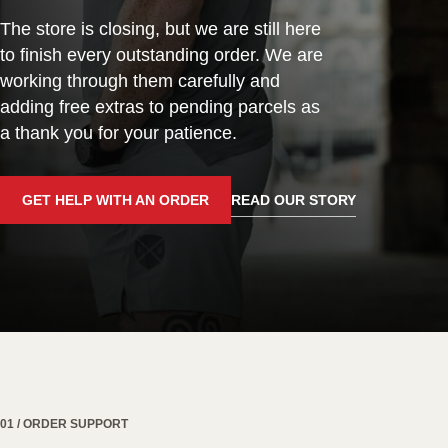
The store is closing, but we are still here
to finish every outstanding order. We are
working through them carefully and
adding free extras to pending parcels as
a thank you for your patience.
GET HELP WITH AN ORDER
READ OUR STORY
01 / ORDER SUPPORT