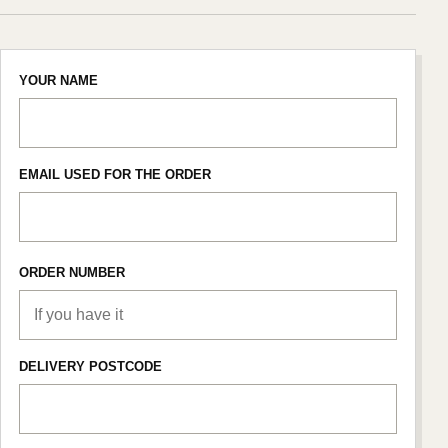
YOUR NAME
EMAIL USED FOR THE ORDER
ORDER NUMBER
DELIVERY POSTCODE