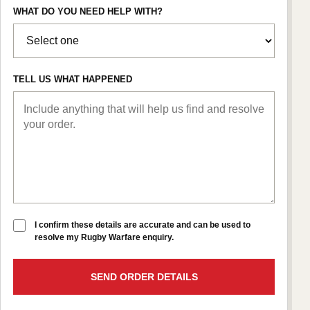
WHAT DO YOU NEED HELP WITH?
TELL US WHAT HAPPENED
I confirm these details are accurate and can be used to
resolve my Rugby Warfare enquiry.
SEND ORDER DETAILS