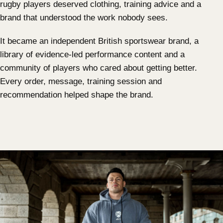
rugby players deserved clothing, training advice and a
brand that understood the work nobody sees.
It became an independent British sportswear brand, a
library of evidence-led performance content and a
community of players who cared about getting better.
Every order, message, training session and
recommendation helped shape the brand.