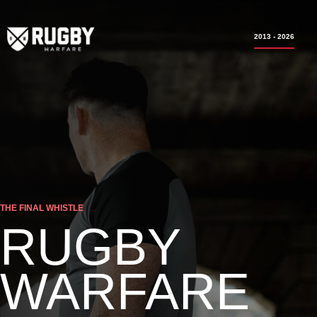
2013 - 2026
THE FINAL WHISTLE
RUGBY
WARFARE