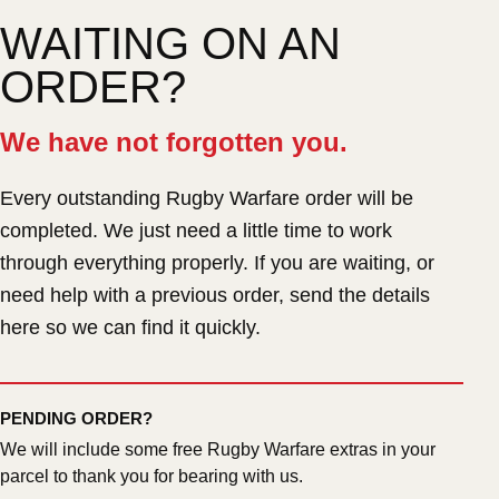
WAITING ON AN
ORDER?
We have not forgotten you.
Every outstanding Rugby Warfare order will be
completed. We just need a little time to work
through everything properly. If you are waiting, or
need help with a previous order, send the details
here so we can find it quickly.
PENDING ORDER?
We will include some free Rugby Warfare extras in your
parcel to thank you for bearing with us.