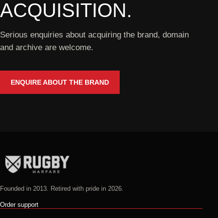
ACQUISITION.
Serious enquiries about acquiring the brand, domain
and archive are welcome.
ENQUIRE ABOUT THE BRAND
Founded in 2013. Retired with pride in 2026.
Order support