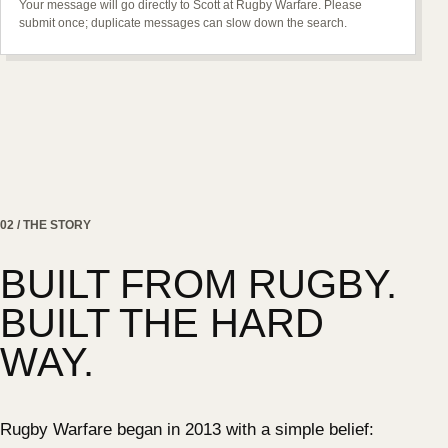
Your message will go directly to Scott at Rugby Warfare. Please
submit once; duplicate messages can slow down the search.
02 / THE STORY
BUILT FROM RUGBY.
BUILT THE HARD
WAY.
Rugby Warfare began in 2013 with a simple belief: