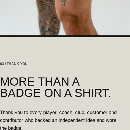
03 / THANK YOU
MORE THAN A
BADGE ON A SHIRT.
Thank you to every player, coach, club, customer and
contributor who backed an independent idea and wore
the badge.