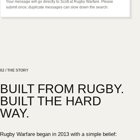
Your message will go directly to Scott at Rugby Warfare. Please
submit once; duplicate messages can slow down the search.
02 / THE STORY
BUILT FROM RUGBY.
BUILT THE HARD
WAY.
Rugby Warfare began in 2013 with a simple belief: