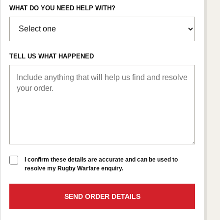
WHAT DO YOU NEED HELP WITH?
TELL US WHAT HAPPENED
I confirm these details are accurate and can be used to
resolve my Rugby Warfare enquiry.
SEND ORDER DETAILS