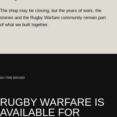
The shop may be closing, but the years of work, the
stories and the Rugby Warfare community remain part
of what we built together.
04 / THE BRAND
RUGBY WARFARE IS
AVAILABLE FOR