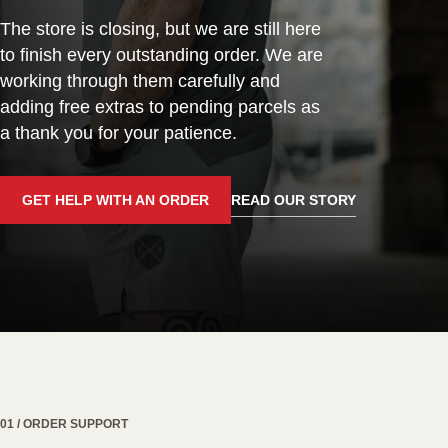
The store is closing, but we are still here
to finish every outstanding order. We are
working through them carefully and
adding free extras to pending parcels as
a thank you for your patience.
GET HELP WITH AN ORDER
READ OUR STORY
01 / ORDER SUPPORT