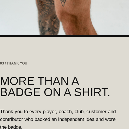
03 / THANK YOU
MORE THAN A
BADGE ON A SHIRT.
Thank you to every player, coach, club, customer and
contributor who backed an independent idea and wore
the badge.