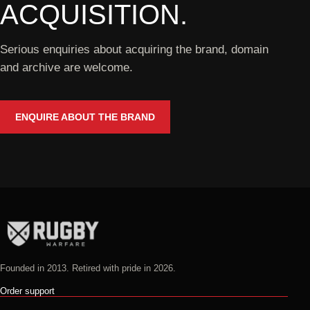
ACQUISITION.
Serious enquiries about acquiring the brand, domain
and archive are welcome.
ENQUIRE ABOUT THE BRAND
Founded in 2013. Retired with pride in 2026.
Order support