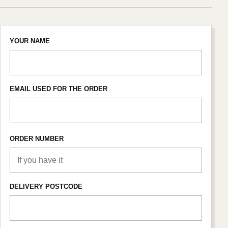
YOUR NAME
EMAIL USED FOR THE ORDER
ORDER NUMBER
DELIVERY POSTCODE