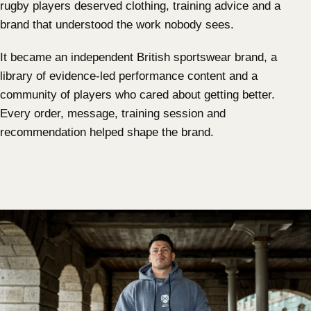
rugby players deserved clothing, training advice and a
brand that understood the work nobody sees.
It became an independent British sportswear brand, a
library of evidence-led performance content and a
community of players who cared about getting better.
Every order, message, training session and
recommendation helped shape the brand.