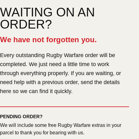
WAITING ON AN
ORDER?
We have not forgotten you.
Every outstanding Rugby Warfare order will be
completed. We just need a little time to work
through everything properly. If you are waiting, or
need help with a previous order, send the details
here so we can find it quickly.
PENDING ORDER?
We will include some free Rugby Warfare extras in your
parcel to thank you for bearing with us.