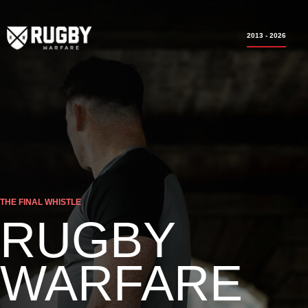
2013 - 2026
THE FINAL WHISTLE
RUGBY
WARFARE