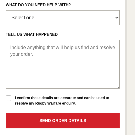
WHAT DO YOU NEED HELP WITH?
TELL US WHAT HAPPENED
I confirm these details are accurate and can be used to
resolve my Rugby Warfare enquiry.
SEND ORDER DETAILS