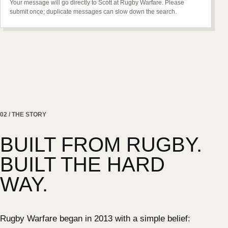
Your message will go directly to Scott at Rugby Warfare. Please
submit once; duplicate messages can slow down the search.
02 / THE STORY
BUILT FROM RUGBY.
BUILT THE HARD
WAY.
Rugby Warfare began in 2013 with a simple belief: