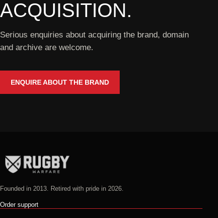
ACQUISITION.
Serious enquiries about acquiring the brand, domain
and archive are welcome.
ENQUIRE ABOUT THE BRAND
Founded in 2013. Retired with pride in 2026.
Order support