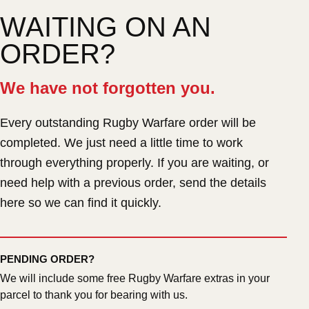
WAITING ON AN
ORDER?
We have not forgotten you.
Every outstanding Rugby Warfare order will be
completed. We just need a little time to work
through everything properly. If you are waiting, or
need help with a previous order, send the details
here so we can find it quickly.
PENDING ORDER?
We will include some free Rugby Warfare extras in your
parcel to thank you for bearing with us.