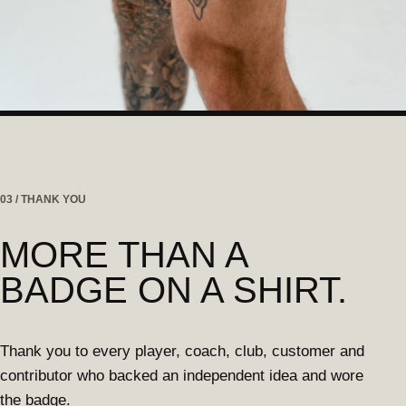
03 / THANK YOU
MORE THAN A
BADGE ON A SHIRT.
Thank you to every player, coach, club, customer and
contributor who backed an independent idea and wore
the badge.