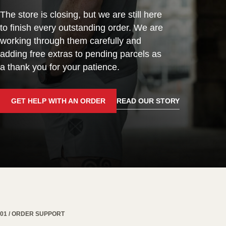
The store is closing, but we are still here
to finish every outstanding order. We are
working through them carefully and
adding free extras to pending parcels as
a thank you for your patience.
GET HELP WITH AN ORDER
READ OUR STORY
01 / ORDER SUPPORT