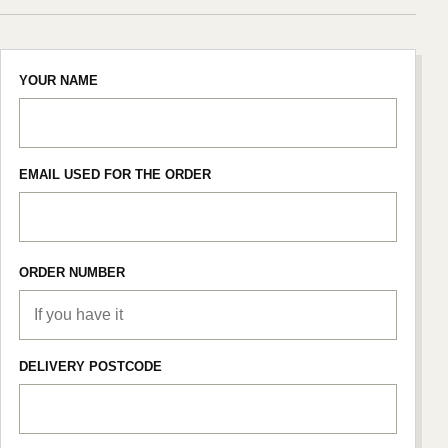
YOUR NAME
EMAIL USED FOR THE ORDER
ORDER NUMBER
DELIVERY POSTCODE