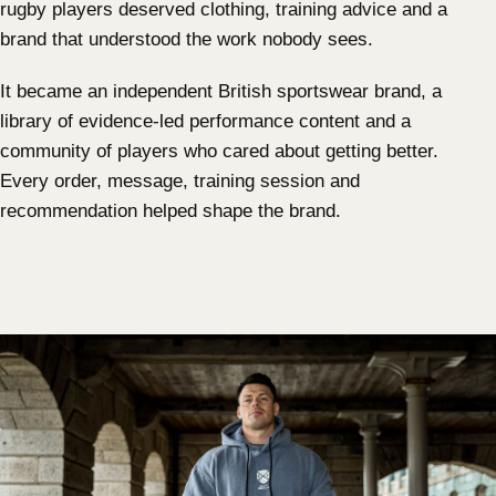
rugby players deserved clothing, training advice and a
brand that understood the work nobody sees.
It became an independent British sportswear brand, a
library of evidence-led performance content and a
community of players who cared about getting better.
Every order, message, training session and
recommendation helped shape the brand.