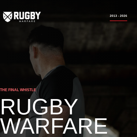
2013 - 2026
THE FINAL WHISTLE
RUGBY
WARFARE