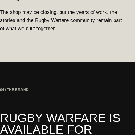
The shop may be closing, but the years of work, the
stories and the Rugby Warfare community remain part
of what we built together.
04 / THE BRAND
RUGBY WARFARE IS
AVAILABLE FOR