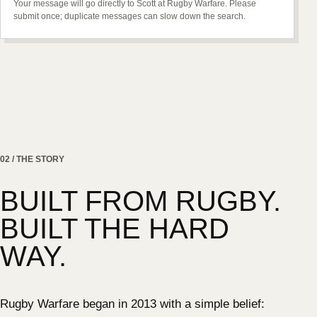
Your message will go directly to Scott at Rugby Warfare. Please
submit once; duplicate messages can slow down the search.
02 / THE STORY
BUILT FROM RUGBY.
BUILT THE HARD
WAY.
Rugby Warfare began in 2013 with a simple belief: