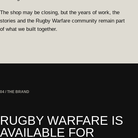
The shop may be closing, but the years of work, the
stories and the Rugby Warfare community remain part
of what we built together.
04 / THE BRAND
RUGBY WARFARE IS
AVAILABLE FOR