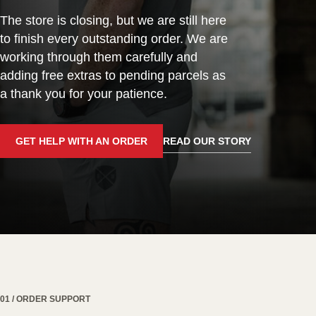
The store is closing, but we are still here
to finish every outstanding order. We are
working through them carefully and
adding free extras to pending parcels as
a thank you for your patience.
GET HELP WITH AN ORDER
READ OUR STORY
01 / ORDER SUPPORT