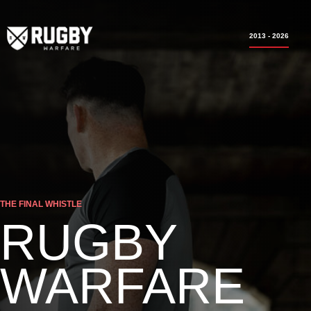
2013 - 2026
THE FINAL WHISTLE
RUGBY
WARFARE