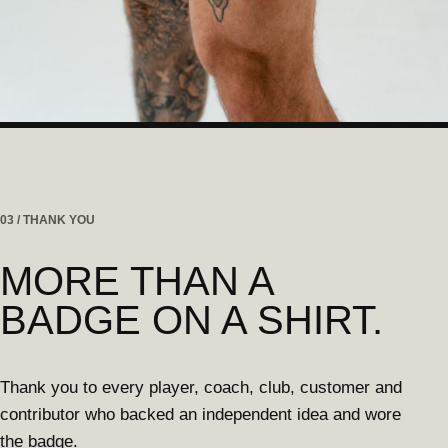
03 / THANK YOU
MORE THAN A
BADGE ON A SHIRT.
Thank you to every player, coach, club, customer and
contributor who backed an independent idea and wore
the badge.