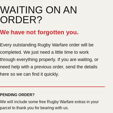
WAITING ON AN
ORDER?
We have not forgotten you.
Every outstanding Rugby Warfare order will be
completed. We just need a little time to work
through everything properly. If you are waiting, or
need help with a previous order, send the details
here so we can find it quickly.
PENDING ORDER?
We will include some free Rugby Warfare extras in your
parcel to thank you for bearing with us.