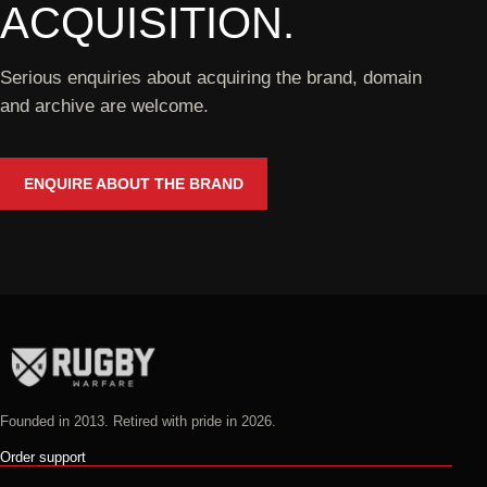
ACQUISITION.
Serious enquiries about acquiring the brand, domain
and archive are welcome.
ENQUIRE ABOUT THE BRAND
Founded in 2013. Retired with pride in 2026.
Order support