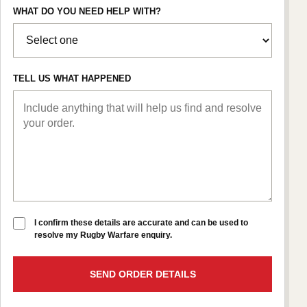
WHAT DO YOU NEED HELP WITH?
TELL US WHAT HAPPENED
I confirm these details are accurate and can be used to
resolve my Rugby Warfare enquiry.
SEND ORDER DETAILS