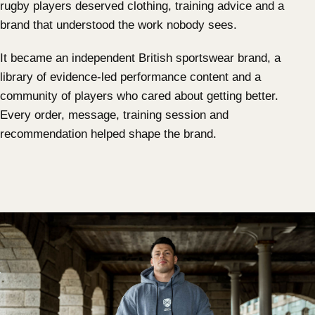
rugby players deserved clothing, training advice and a
brand that understood the work nobody sees.
It became an independent British sportswear brand, a
library of evidence-led performance content and a
community of players who cared about getting better.
Every order, message, training session and
recommendation helped shape the brand.