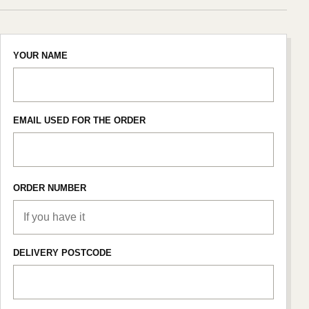
YOUR NAME
EMAIL USED FOR THE ORDER
ORDER NUMBER
DELIVERY POSTCODE