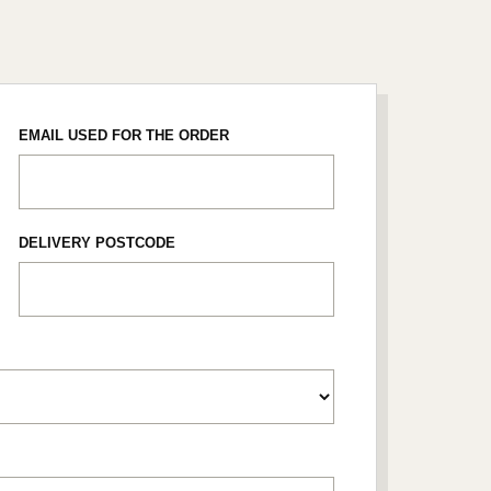
EMAIL USED FOR THE ORDER
DELIVERY POSTCODE