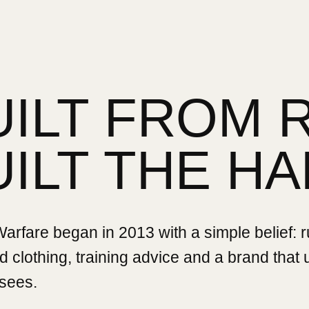
UILT FROM 
UILT THE HA
rfare began in 2013 with a simple belief: 
 clothing, training advice and a brand that
sees.