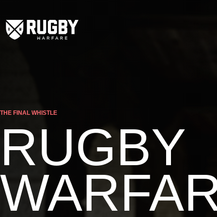
THE FINAL WHISTLE
RUGBY
WARFA