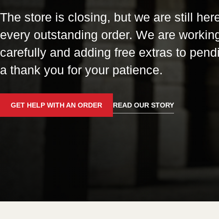
The store is closing, but we are still here
every outstanding order. We are workin
carefully and adding free extras to pend
a thank you for your patience.
GET HELP WITH AN ORDER
READ OUR STORY