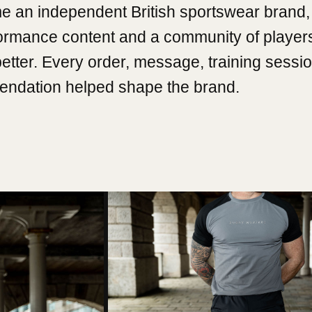
e an independent British sportswear brand, 
formance content and a community of player
better. Every order, message, training sessi
ndation helped shape the brand.