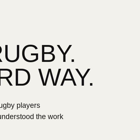
RUGBY.
RD WAY.
rugby players
 understood the work