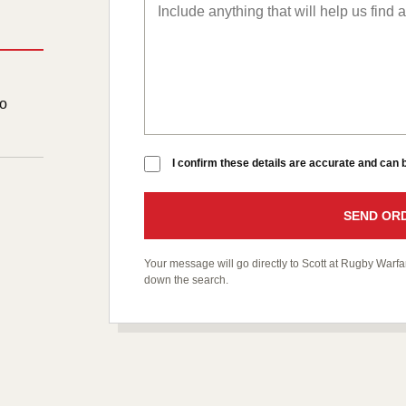
to
I confirm these details are accurate and can
SEND ORD
Your message will go directly to Scott at Rugby War
down the search.