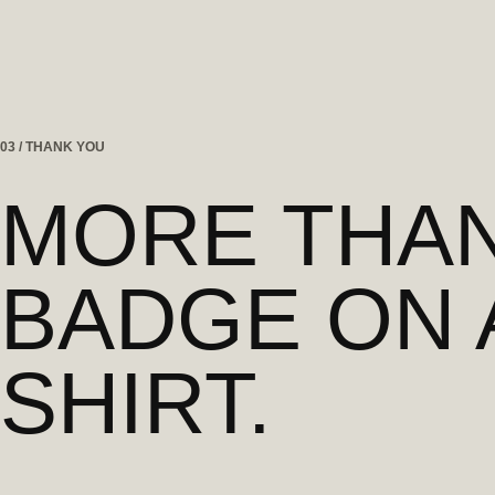
03 / THANK YOU
MORE THAN
BADGE ON 
SHIRT.