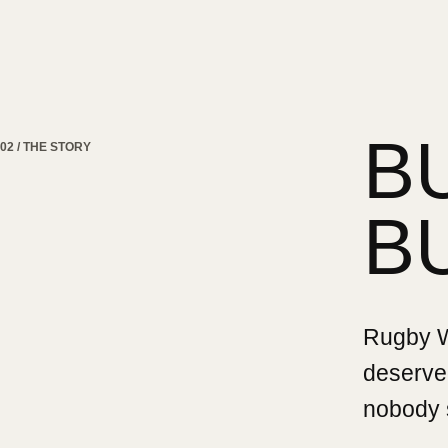
B
02 / THE STORY
B
Rugby Wa
deserved
nobody 