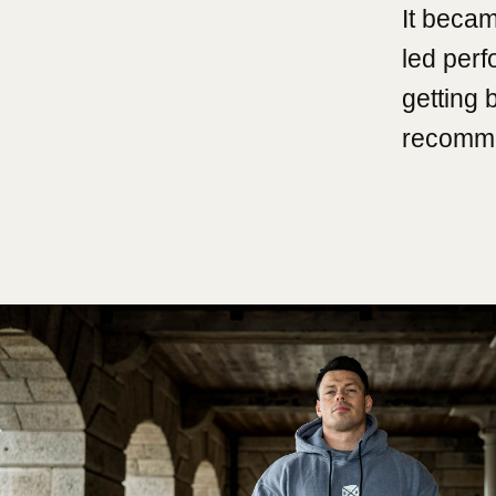
It becam
led per
getting 
recomme