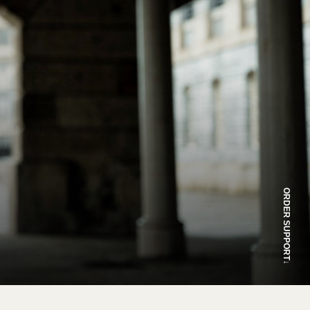
ORDER SUPPORT
↓