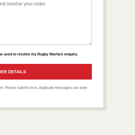
 be used to resolve my Rugby Warfare enquiry.
ER DETAILS
fare. Please submit once; duplicate messages can slow