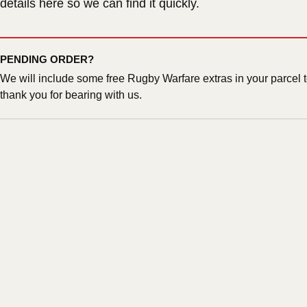
details here so we can find it quickly.
PENDING ORDER?
We will include some free Rugby Warfare extras in your parcel 
thank you for bearing with us.