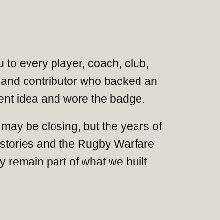
 to every player, coach, club,
and contributor who backed an
nt idea and wore the badge.
may be closing, but the years of
 stories and the Rugby Warfare
 remain part of what we built