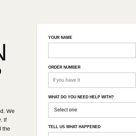
YOUR NAME
N
?
ORDER NUMBER
WHAT DO YOU NEED HELP WITH?
ed. We
 If
TELL US WHAT HAPPENED
d the