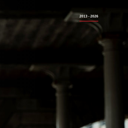
2013 - 2026