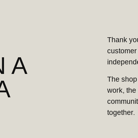
Thank you
customer 
 A
independe
The shop 
A
work, the
community
together.