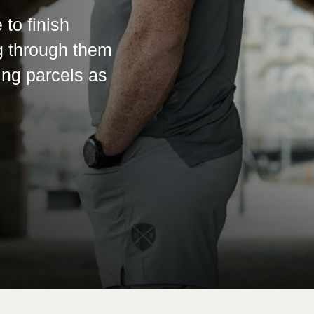
 to finish
g through them
ing parcels as