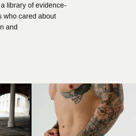
a library of evidence-
s who cared about
on and