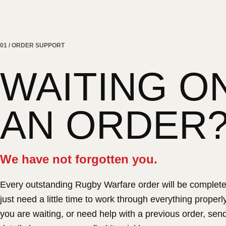
01 / ORDER SUPPORT
WAITING O
AN ORDER
We have not forgotten you.
Every outstanding Rugby Warfare order will be complet
just need a little time to work through everything properly.
you are waiting, or need help with a previous order, sen