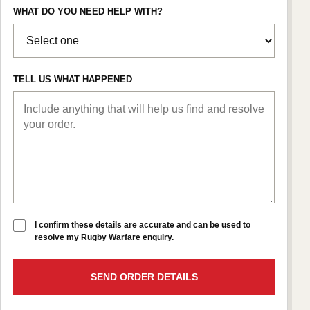
WHAT DO YOU NEED HELP WITH?
TELL US WHAT HAPPENED
I confirm these details are accurate and can be used to
resolve my Rugby Warfare enquiry.
SEND ORDER DETAILS