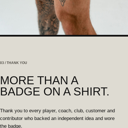
03 / THANK YOU
MORE THAN A
BADGE ON A SHIRT.
Thank you to every player, coach, club, customer and
contributor who backed an independent idea and wore
the badge.