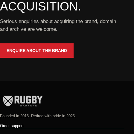
ACQUISITION.
Serious enquiries about acquiring the brand, domain
and archive are welcome.
ENQUIRE ABOUT THE BRAND
Founded in 2013. Retired with pride in 2026.
Order support