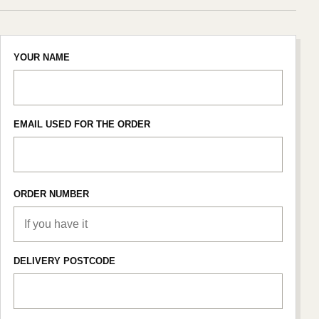
YOUR NAME
EMAIL USED FOR THE ORDER
ORDER NUMBER
DELIVERY POSTCODE