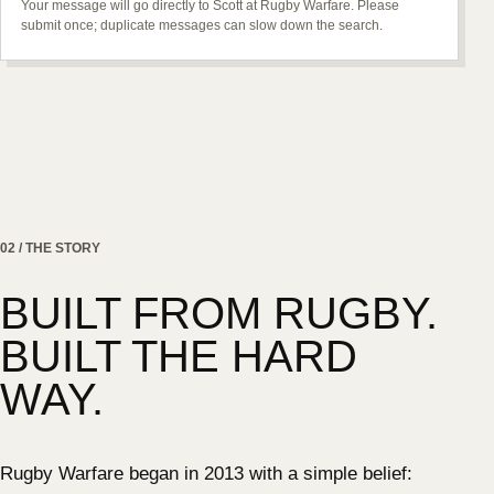
Your message will go directly to Scott at Rugby Warfare. Please
submit once; duplicate messages can slow down the search.
02 / THE STORY
BUILT FROM RUGBY.
BUILT THE HARD
WAY.
Rugby Warfare began in 2013 with a simple belief: