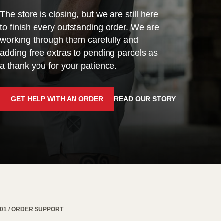
The store is closing, but we are still here
to finish every outstanding order. We are
working through them carefully and
adding free extras to pending parcels as
a thank you for your patience.
GET HELP WITH AN ORDER
READ OUR STORY
01 / ORDER SUPPORT