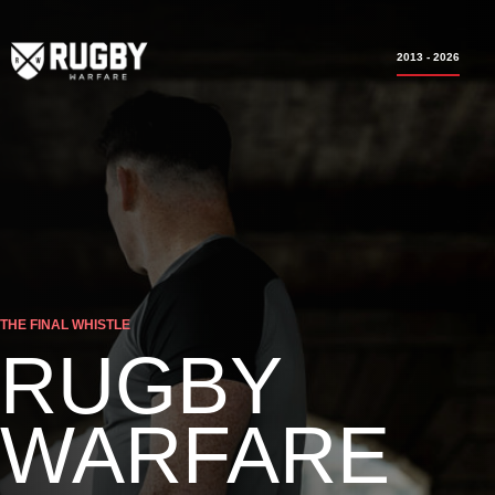
2013 - 2026
THE FINAL WHISTLE
RUGBY
WARFARE