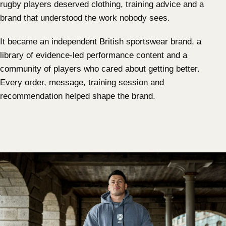
rugby players deserved clothing, training advice and a
brand that understood the work nobody sees.
It became an independent British sportswear brand, a
library of evidence-led performance content and a
community of players who cared about getting better.
Every order, message, training session and
recommendation helped shape the brand.