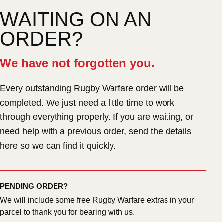
WAITING ON AN
ORDER?
We have not forgotten you.
Every outstanding Rugby Warfare order will be
completed. We just need a little time to work
through everything properly. If you are waiting, or
need help with a previous order, send the details
here so we can find it quickly.
PENDING ORDER?
We will include some free Rugby Warfare extras in your
parcel to thank you for bearing with us.