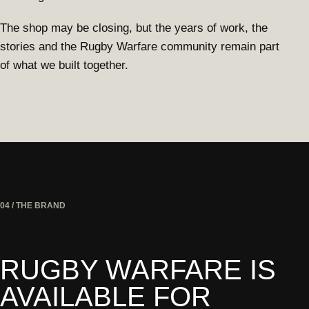
The shop may be closing, but the years of work, the
stories and the Rugby Warfare community remain part
of what we built together.
04 / THE BRAND
RUGBY WARFARE IS
AVAILABLE FOR