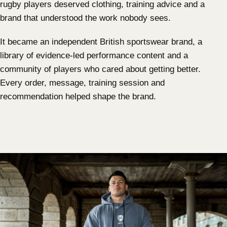
rugby players deserved clothing, training advice and a
brand that understood the work nobody sees.
It became an independent British sportswear brand, a
library of evidence-led performance content and a
community of players who cared about getting better.
Every order, message, training session and
recommendation helped shape the brand.