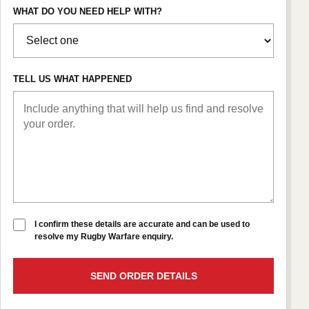
WHAT DO YOU NEED HELP WITH?
TELL US WHAT HAPPENED
I confirm these details are accurate and can be used to
resolve my Rugby Warfare enquiry.
SEND ORDER DETAILS