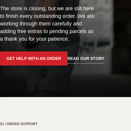
The store is closing, but we are still here
to finish every outstanding order. We are
working through them carefully and
adding free extras to pending parcels as
a thank you for your patience.
GET HELP WITH AN ORDER
READ OUR STORY
01 / ORDER SUPPORT