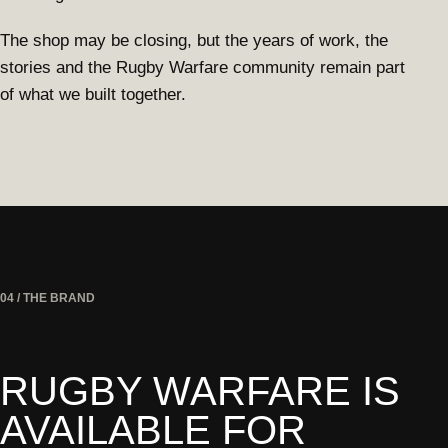
The shop may be closing, but the years of work, the
stories and the Rugby Warfare community remain part
of what we built together.
04 / THE BRAND
RUGBY WARFARE IS
AVAILABLE FOR