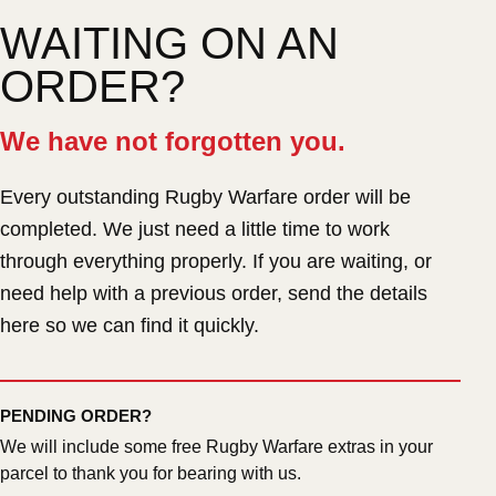
WAITING ON AN
ORDER?
We have not forgotten you.
Every outstanding Rugby Warfare order will be
completed. We just need a little time to work
through everything properly. If you are waiting, or
need help with a previous order, send the details
here so we can find it quickly.
PENDING ORDER?
We will include some free Rugby Warfare extras in your
parcel to thank you for bearing with us.