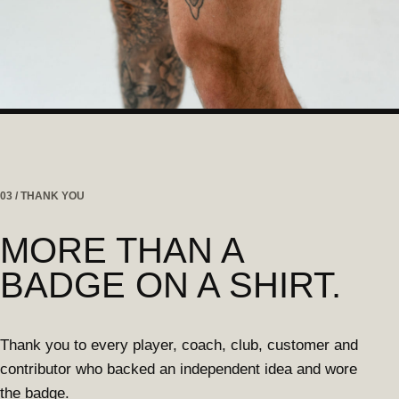
03 / THANK YOU
MORE THAN A
BADGE ON A SHIRT.
Thank you to every player, coach, club, customer and
contributor who backed an independent idea and wore
the badge.