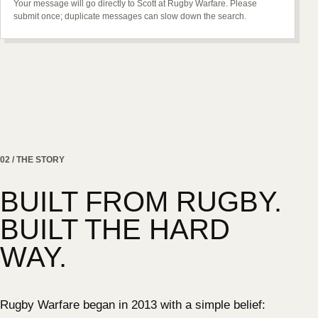
Your message will go directly to Scott at Rugby Warfare. Please
submit once; duplicate messages can slow down the search.
02 / THE STORY
BUILT FROM RUGBY.
BUILT THE HARD
WAY.
Rugby Warfare began in 2013 with a simple belief: