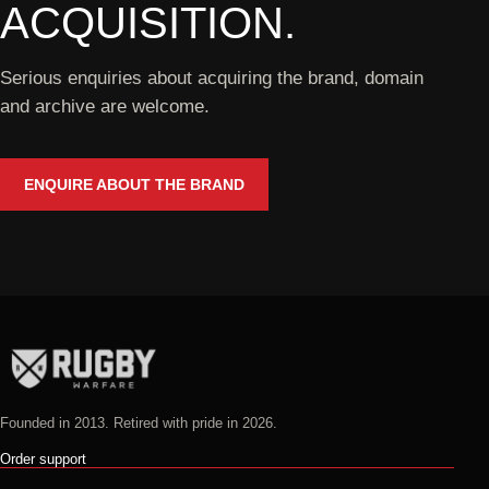
ACQUISITION.
Serious enquiries about acquiring the brand, domain
and archive are welcome.
ENQUIRE ABOUT THE BRAND
Founded in 2013. Retired with pride in 2026.
Order support