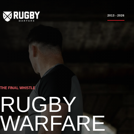
2013 - 2026
THE FINAL WHISTLE
RUGBY
WARFARE