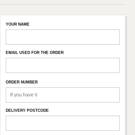
YOUR NAME
EMAIL USED FOR THE ORDER
ORDER NUMBER
DELIVERY POSTCODE