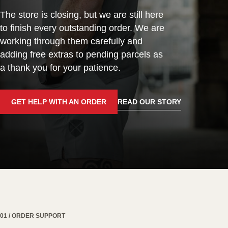
The store is closing, but we are still here
to finish every outstanding order. We are
working through them carefully and
adding free extras to pending parcels as
a thank you for your patience.
GET HELP WITH AN ORDER
READ OUR STORY
01 / ORDER SUPPORT