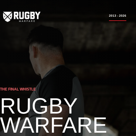
2013 - 2026
THE FINAL WHISTLE
RUGBY
WARFARE