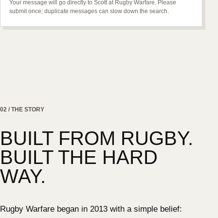
Your message will go directly to Scott at Rugby Warfare. Please
submit once; duplicate messages can slow down the search.
02 / THE STORY
BUILT FROM RUGBY.
BUILT THE HARD
WAY.
Rugby Warfare began in 2013 with a simple belief: