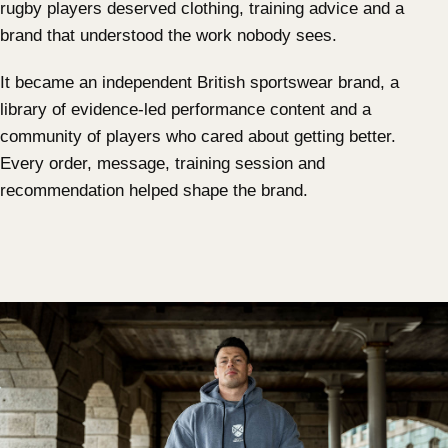
rugby players deserved clothing, training advice and a
brand that understood the work nobody sees.
It became an independent British sportswear brand, a
library of evidence-led performance content and a
community of players who cared about getting better.
Every order, message, training session and
recommendation helped shape the brand.