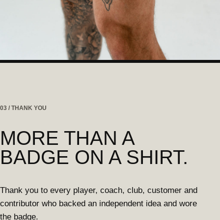
03 / THANK YOU
MORE THAN A
BADGE ON A SHIRT.
Thank you to every player, coach, club, customer and
contributor who backed an independent idea and wore
the badge.