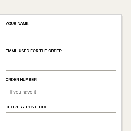
YOUR NAME
EMAIL USED FOR THE ORDER
ORDER NUMBER
DELIVERY POSTCODE