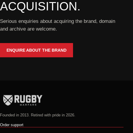
ACQUISITION.
Serious enquiries about acquiring the brand, domain
and archive are welcome.
ENQUIRE ABOUT THE BRAND
Founded in 2013. Retired with pride in 2026.
Order support