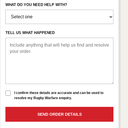
WHAT DO YOU NEED HELP WITH?
TELL US WHAT HAPPENED
I confirm these details are accurate and can be used to
resolve my Rugby Warfare enquiry.
SEND ORDER DETAILS