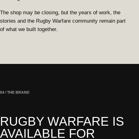
The shop may be closing, but the years of work, the
stories and the Rugby Warfare community remain part
of what we built together.
04 / THE BRAND
RUGBY WARFARE IS
AVAILABLE FOR