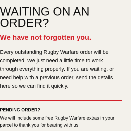
WAITING ON AN
ORDER?
We have not forgotten you.
Every outstanding Rugby Warfare order will be
completed. We just need a little time to work
through everything properly. If you are waiting, or
need help with a previous order, send the details
here so we can find it quickly.
PENDING ORDER?
We will include some free Rugby Warfare extras in your
parcel to thank you for bearing with us.