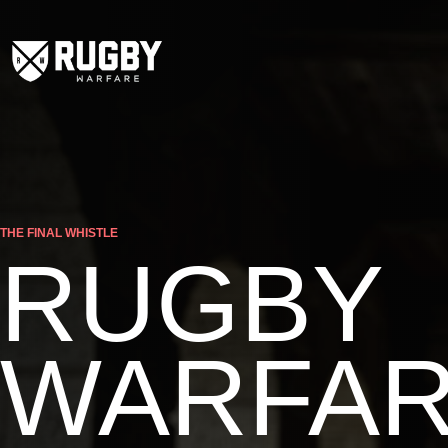
THE FINAL WHISTLE
RUGBY
WARFA