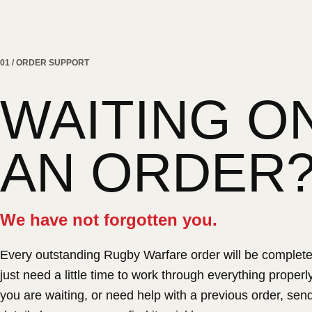
01 / ORDER SUPPORT
WAITING O
AN ORDER
We have not forgotten you.
Every outstanding Rugby Warfare order will be complet
just need a little time to work through everything properly.
you are waiting, or need help with a previous order, sen