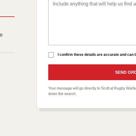
to
I confirm these details are accurate and can
SEND ORD
Your message will go directly to Scott at Rugby War
down the search.