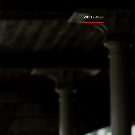
2013 - 2026