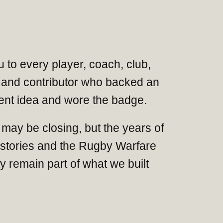
 to every player, coach, club,
and contributor who backed an
nt idea and wore the badge.
may be closing, but the years of
 stories and the Rugby Warfare
 remain part of what we built