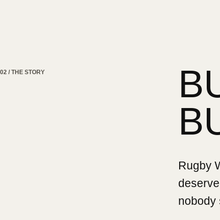
B
02 / THE STORY
B
Rugby Wa
deserved
nobody 