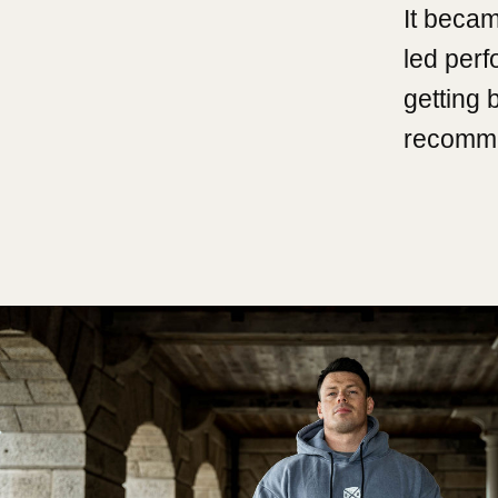
It becam
led per
getting 
recomme