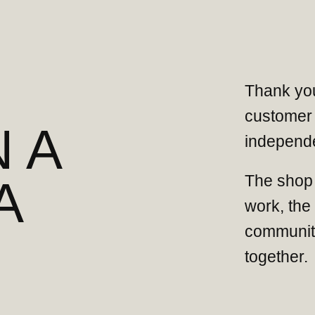
Thank you
customer 
 A
independe
The shop 
A
work, the
community
together.