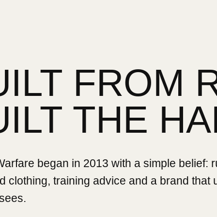
UILT FROM 
UILT THE HA
rfare began in 2013 with a simple belief: 
 clothing, training advice and a brand that
sees.