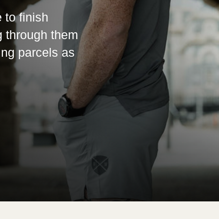
 to finish
g through them
ing parcels as