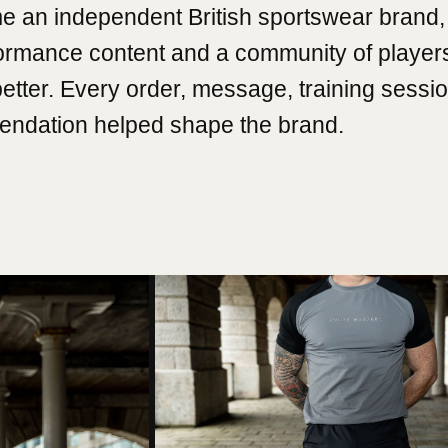
e an independent British sportswear brand, 
formance content and a community of player
better. Every order, message, training sessi
ndation helped shape the brand.