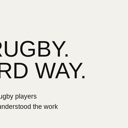
RUGBY.
RD WAY.
rugby players
 understood the work