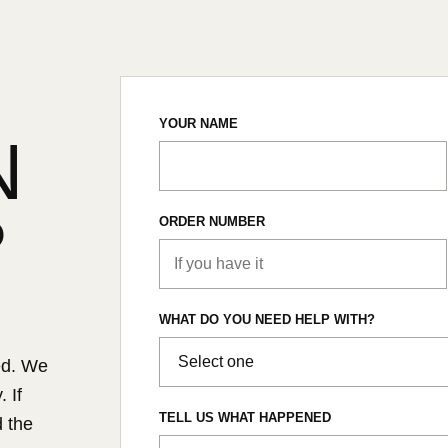
YOUR NAME
N
?
ORDER NUMBER
WHAT DO YOU NEED HELP WITH?
ed. We
 If
TELL US WHAT HAPPENED
d the