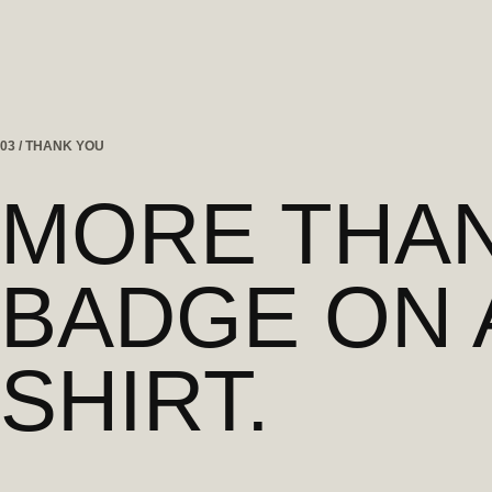
03 / THANK YOU
MORE THAN
BADGE ON 
SHIRT.