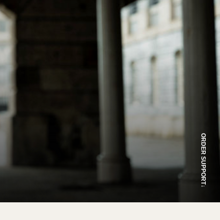
ORDER SUPPORT
↓