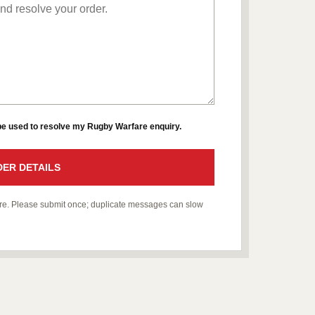
 be used to resolve my Rugby Warfare enquiry.
ER DETAILS
fare. Please submit once; duplicate messages can slow