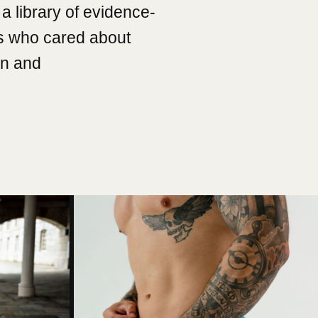
a library of evidence-
s who cared about
on and