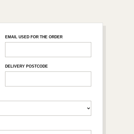
EMAIL USED FOR THE ORDER
DELIVERY POSTCODE