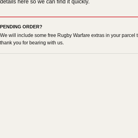
details here so we can find it quickly.
PENDING ORDER?
We will include some free Rugby Warfare extras in your parcel 
thank you for bearing with us.