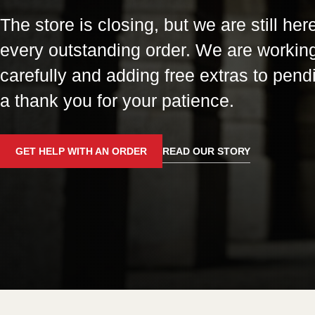
The store is closing, but we are still here
every outstanding order. We are workin
carefully and adding free extras to pend
a thank you for your patience.
GET HELP WITH AN ORDER
READ OUR STORY