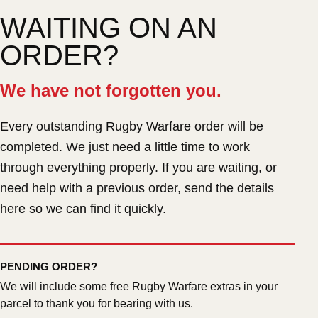
WAITING ON AN
ORDER?
We have not forgotten you.
Every outstanding Rugby Warfare order will be
completed. We just need a little time to work
through everything properly. If you are waiting, or
need help with a previous order, send the details
here so we can find it quickly.
PENDING ORDER?
We will include some free Rugby Warfare extras in your
parcel to thank you for bearing with us.