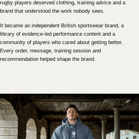
rugby players deserved clothing, training advice and a
brand that understood the work nobody sees.
It became an independent British sportswear brand, a
library of evidence-led performance content and a
community of players who cared about getting better.
Every order, message, training session and
recommendation helped shape the brand.