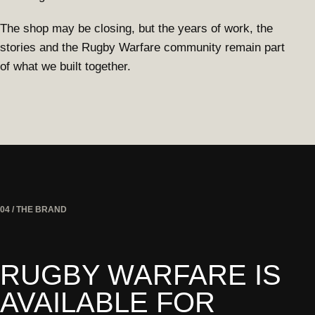
The shop may be closing, but the years of work, the
stories and the Rugby Warfare community remain part
of what we built together.
04 / THE BRAND
RUGBY WARFARE IS
AVAILABLE FOR