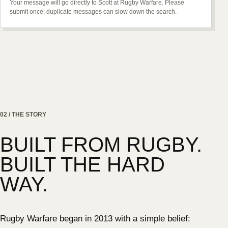
Your message will go directly to Scott at Rugby Warfare. Please
submit once; duplicate messages can slow down the search.
02 / THE STORY
BUILT FROM RUGBY.
BUILT THE HARD
WAY.
Rugby Warfare began in 2013 with a simple belief: