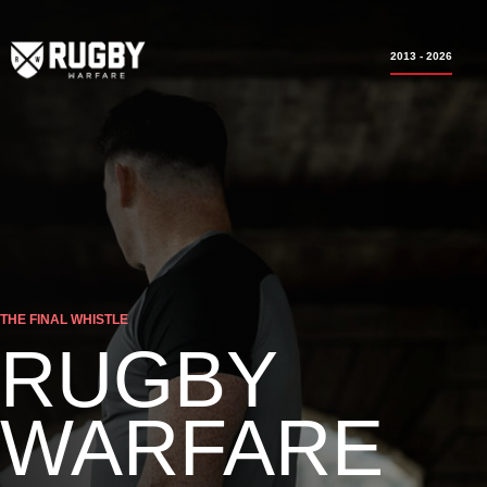
2013 - 2026
THE FINAL WHISTLE
RUGBY
WARFARE