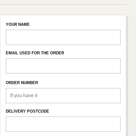
YOUR NAME
EMAIL USED FOR THE ORDER
ORDER NUMBER
DELIVERY POSTCODE