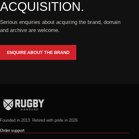
ACQUISITION.
Serious enquiries about acquiring the brand, domain
and archive are welcome.
ENQUIRE ABOUT THE BRAND
Founded in 2013. Retired with pride in 2026.
Order support