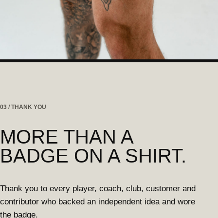
03 / THANK YOU
MORE THAN A
BADGE ON A SHIRT.
Thank you to every player, coach, club, customer and
contributor who backed an independent idea and wore
the badge.