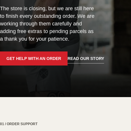
The store is closing, but we are still here
to finish every outstanding order. We are
working through them carefully and
adding free extras to pending parcels as
a thank you for your patience.
GET HELP WITH AN ORDER
READ OUR STORY
01 / ORDER SUPPORT