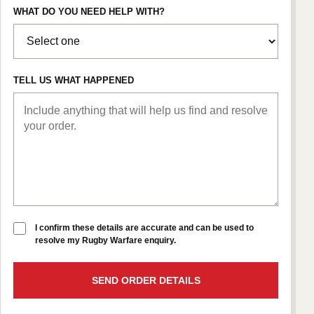
WHAT DO YOU NEED HELP WITH?
TELL US WHAT HAPPENED
I confirm these details are accurate and can be used to
resolve my Rugby Warfare enquiry.
SEND ORDER DETAILS