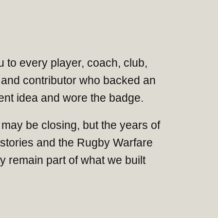
 to every player, coach, club,
and contributor who backed an
nt idea and wore the badge.
may be closing, but the years of
 stories and the Rugby Warfare
 remain part of what we built