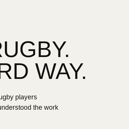
RUGBY.
RD WAY.
rugby players
 understood the work