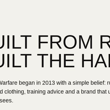
UILT FROM 
UILT THE HA
rfare began in 2013 with a simple belief: 
 clothing, training advice and a brand that
sees.