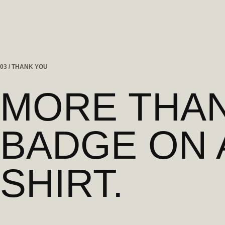
03 / THANK YOU
MORE THAN
BADGE ON 
SHIRT.