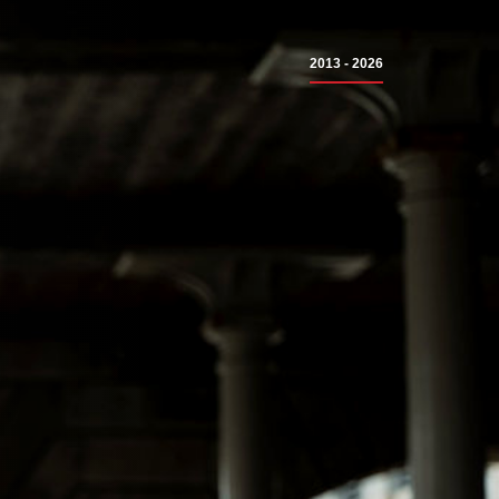
2013 - 2026