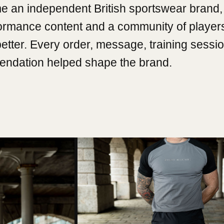
e an independent British sportswear brand, 
formance content and a community of player
better. Every order, message, training sessi
ndation helped shape the brand.