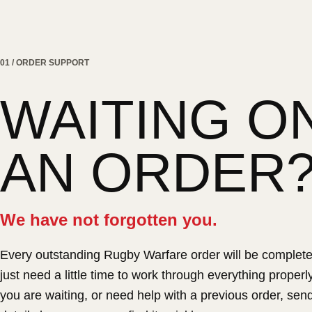
01 / ORDER SUPPORT
WAITING O
AN ORDER
We have not forgotten you.
Every outstanding Rugby Warfare order will be complet
just need a little time to work through everything properly.
you are waiting, or need help with a previous order, sen