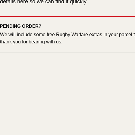
details here so we can find it quickly.
PENDING ORDER?
We will include some free Rugby Warfare extras in your parcel 
thank you for bearing with us.