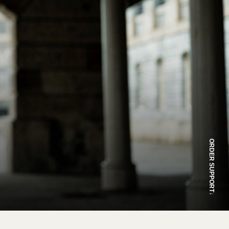
ORDER SUPPORT
↓