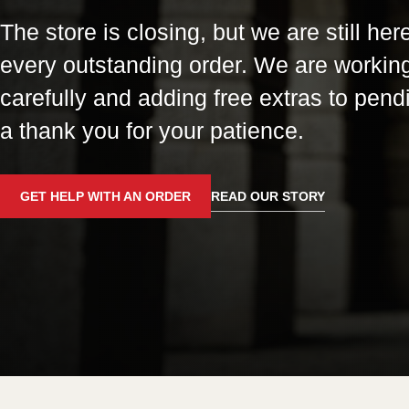
The store is closing, but we are still here
every outstanding order. We are workin
carefully and adding free extras to pend
a thank you for your patience.
GET HELP WITH AN ORDER
READ OUR STORY