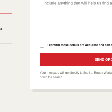
to
I confirm these details are accurate and can
SEND ORD
Your message will go directly to Scott at Rugby War
down the search.