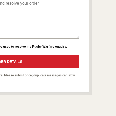
 be used to resolve my Rugby Warfare enquiry.
ER DETAILS
fare. Please submit once; duplicate messages can slow