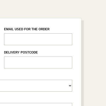
EMAIL USED FOR THE ORDER
DELIVERY POSTCODE