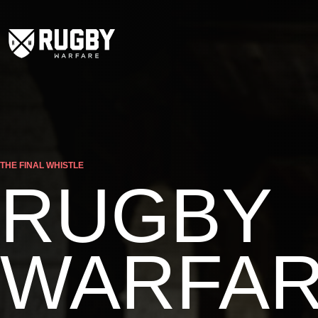
THE FINAL WHISTLE
RUGBY
WARFA