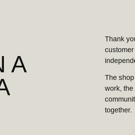
Thank you
customer 
 A
independe
The shop 
A
work, the
community
together.