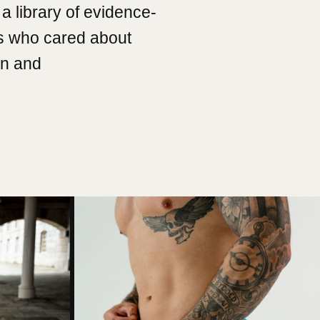
a library of evidence-
s who cared about
on and