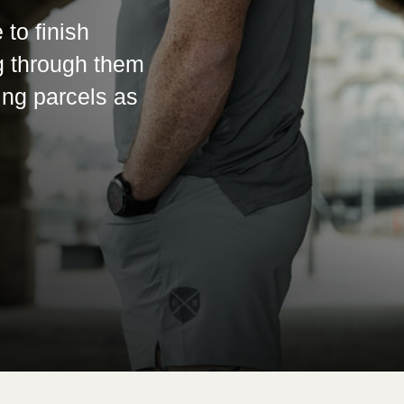
 to finish
g through them
ing parcels as