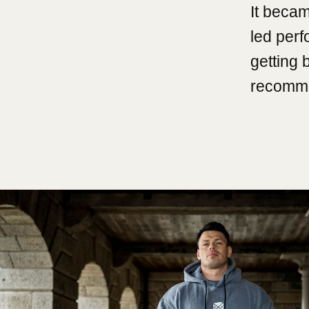
It becam
led per
getting 
recomme