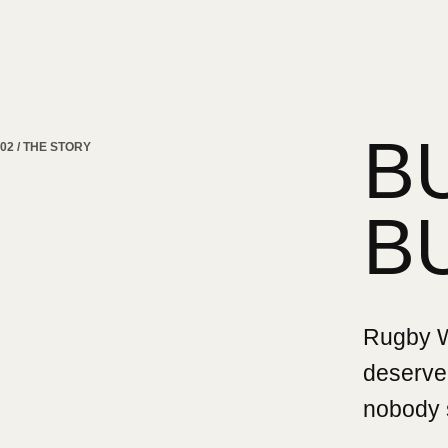
B
02 / THE STORY
B
Rugby Wa
deserved
nobody 