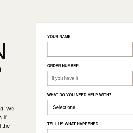
YOUR NAME
N
?
ORDER NUMBER
WHAT DO YOU NEED HELP WITH?
ed. We
 If
TELL US WHAT HAPPENED
d the