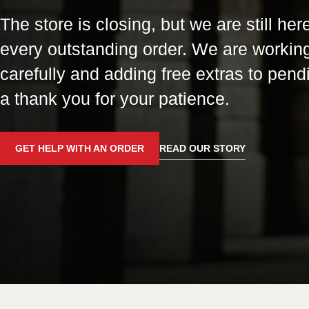
The store is closing, but we are still here
every outstanding order. We are workin
carefully and adding free extras to pend
a thank you for your patience.
GET HELP WITH AN ORDER
READ OUR STORY