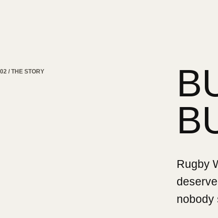
B
02 / THE STORY
B
Rugby Wa
deserved
nobody 