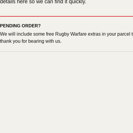
details here so we can find it quickly.
PENDING ORDER?
We will include some free Rugby Warfare extras in your parcel 
thank you for bearing with us.