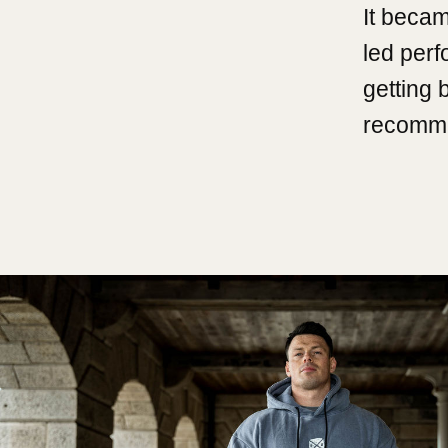
It becam
led per
getting 
recomme