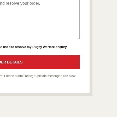
 be used to resolve my Rugby Warfare enquiry.
ER DETAILS
fare. Please submit once; duplicate messages can slow