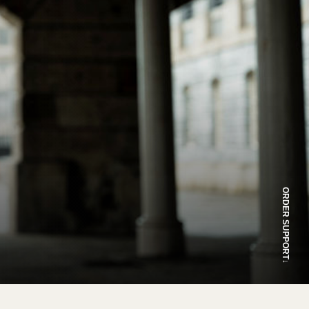
ORDER SUPPORT
↓