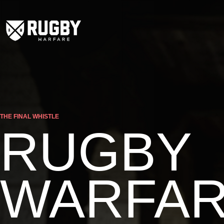
THE FINAL WHISTLE
RUGBY
WARFA