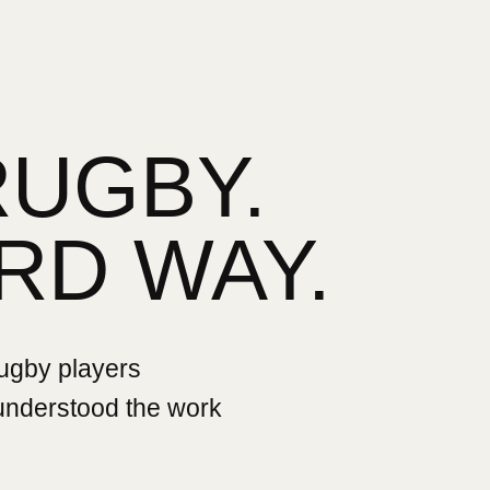
RUGBY.
RD WAY.
rugby players
 understood the work