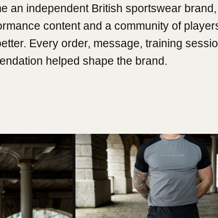
e an independent British sportswear brand, 
formance content and a community of player
better. Every order, message, training sessi
ndation helped shape the brand.