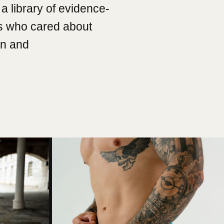
a library of evidence-
s who cared about
on and