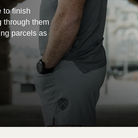
 to finish
g through them
ing parcels as