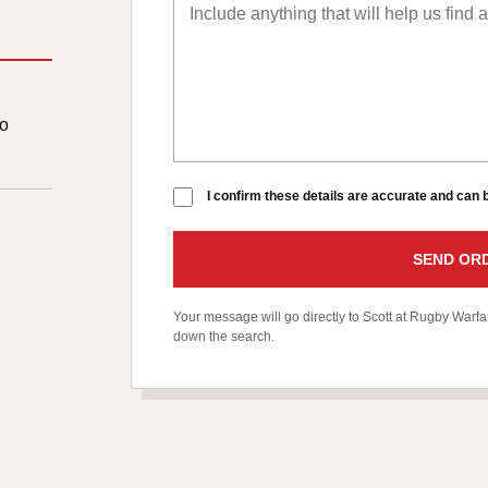
to
I confirm these details are accurate and can
SEND ORD
Your message will go directly to Scott at Rugby War
down the search.