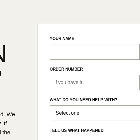
YOUR NAME
N
?
ORDER NUMBER
WHAT DO YOU NEED HELP WITH?
ed. We
 If
TELL US WHAT HAPPENED
d the