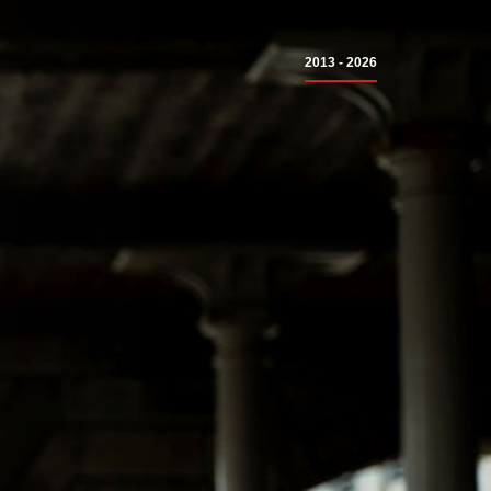
2013 - 2026