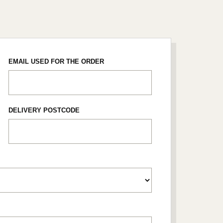
EMAIL USED FOR THE ORDER
DELIVERY POSTCODE