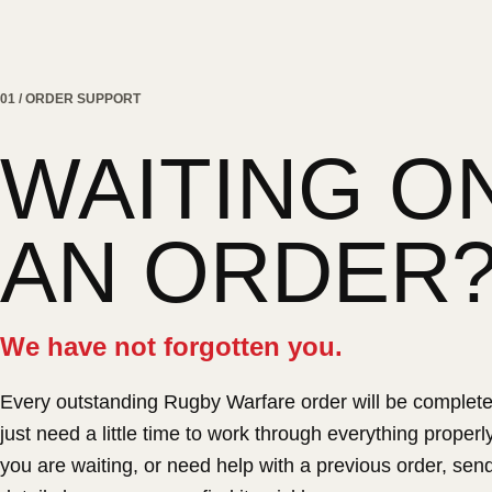
01 / ORDER SUPPORT
WAITING O
AN ORDER
We have not forgotten you.
Every outstanding Rugby Warfare order will be complet
just need a little time to work through everything properly.
you are waiting, or need help with a previous order, sen