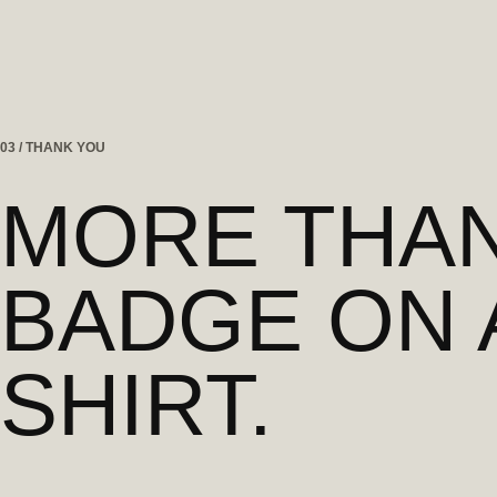
03 / THANK YOU
MORE THAN
BADGE ON 
SHIRT.