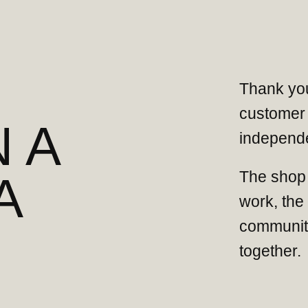
Thank you
customer 
 A
independe
The shop 
A
work, the
community
together.