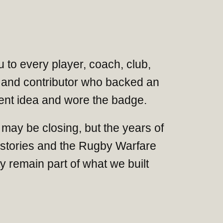
 to every player, coach, club,
and contributor who backed an
nt idea and wore the badge.
may be closing, but the years of
 stories and the Rugby Warfare
 remain part of what we built