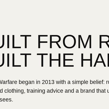
UILT FROM 
UILT THE HA
rfare began in 2013 with a simple belief: 
 clothing, training advice and a brand that
sees.