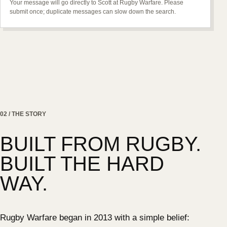
Your message will go directly to Scott at Rugby Warfare. Please
submit once; duplicate messages can slow down the search.
02 / THE STORY
BUILT FROM RUGBY.
BUILT THE HARD
WAY.
Rugby Warfare began in 2013 with a simple belief: