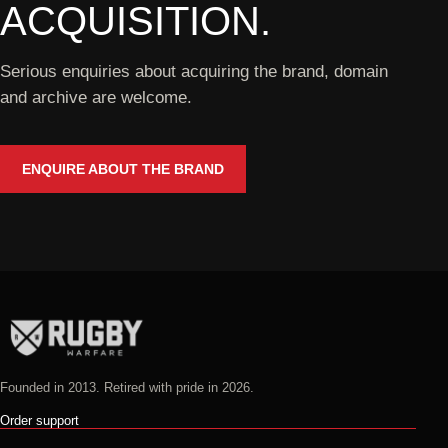
ACQUISITION.
Serious enquiries about acquiring the brand, domain
and archive are welcome.
ENQUIRE ABOUT THE BRAND
Founded in 2013. Retired with pride in 2026.
Order support