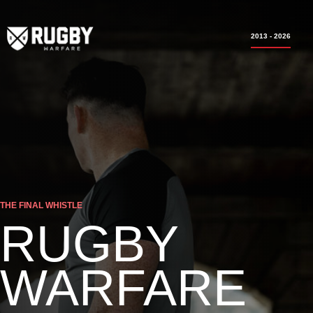
2013 - 2026
THE FINAL WHISTLE
RUGBY
WARFARE