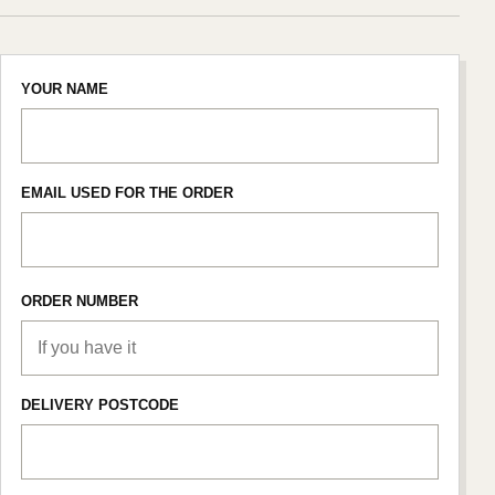
YOUR NAME
EMAIL USED FOR THE ORDER
ORDER NUMBER
DELIVERY POSTCODE