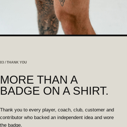
03 / THANK YOU
MORE THAN A
BADGE ON A SHIRT.
Thank you to every player, coach, club, customer and
contributor who backed an independent idea and wore
the badge.