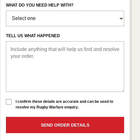
WHAT DO YOU NEED HELP WITH?
TELL US WHAT HAPPENED
I confirm these details are accurate and can be used to
resolve my Rugby Warfare enquiry.
SEND ORDER DETAILS