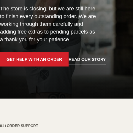
The store is closing, but we are still here
to finish every outstanding order. We are
working through them carefully and
adding free extras to pending parcels as
a thank you for your patience.
GET HELP WITH AN ORDER
READ OUR STORY
01 / ORDER SUPPORT