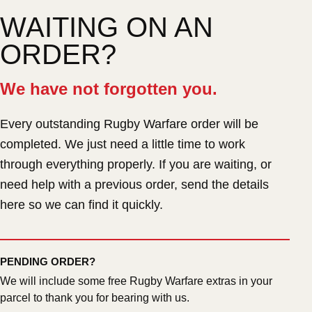
WAITING ON AN
ORDER?
We have not forgotten you.
Every outstanding Rugby Warfare order will be
completed. We just need a little time to work
through everything properly. If you are waiting, or
need help with a previous order, send the details
here so we can find it quickly.
PENDING ORDER?
We will include some free Rugby Warfare extras in your
parcel to thank you for bearing with us.