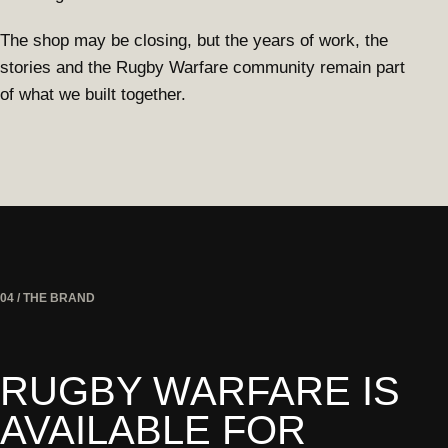
The shop may be closing, but the years of work, the
stories and the Rugby Warfare community remain part
of what we built together.
04 / THE BRAND
RUGBY WARFARE IS
AVAILABLE FOR