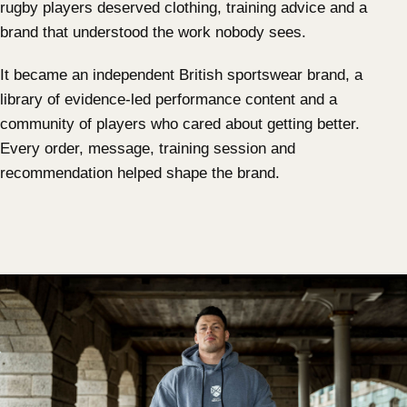
rugby players deserved clothing, training advice and a
brand that understood the work nobody sees.
It became an independent British sportswear brand, a
library of evidence-led performance content and a
community of players who cared about getting better.
Every order, message, training session and
recommendation helped shape the brand.